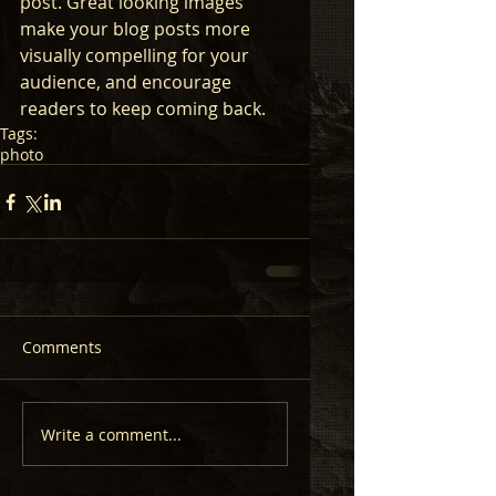
post. Great looking images 
make your blog posts more 
visually compelling for your 
audience, and encourage 
readers to keep coming back.
Tags:
photo
Comments
Write a comment...