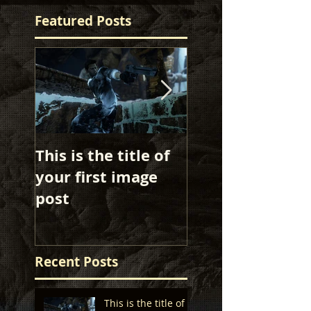
Featured Posts
This is the title of
This is the title 
your first image
your first image
post
post
Recent Posts
This is the title of