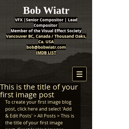
Bob Wiatr
VFX |Senior Compositor | Lead
Compositor
Member of the Visual Effect Society
Vancouver BC, Canada / Thousand Oaks,
Ca. USA
bob@bobwiatr.com
IMDB LIST
This is the title of your
first image post
To create your first image blog 
post, click here and select 'Add 
& Edit Posts' > All Posts > This is 
the title of your first image 