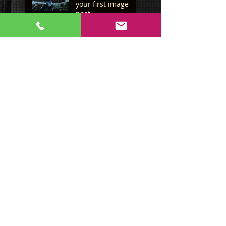
your first image
post
This is the title of
your first image
post
This is the title of your first
video post
This is the title of your first
video post
This is the title of your first
blog post
This is the title of your first
blog post
Search By Tags