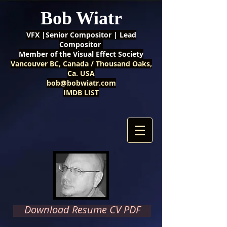
Bob Wiatr
VFX |Senior Compositor | Lead
Compositor
Member of the Visual Effect Society
Vancouver BC, Canada / Thousand Oaks,
Ca. USA
bob@bobwiatr.com
IMDB LIST
Download Resume CV PDF