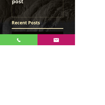
post
post
Recent Posts
This is the title of
your first image
post
This is the title of
your first image
post
This is the title of your first
video post
This is the title of your first
video post