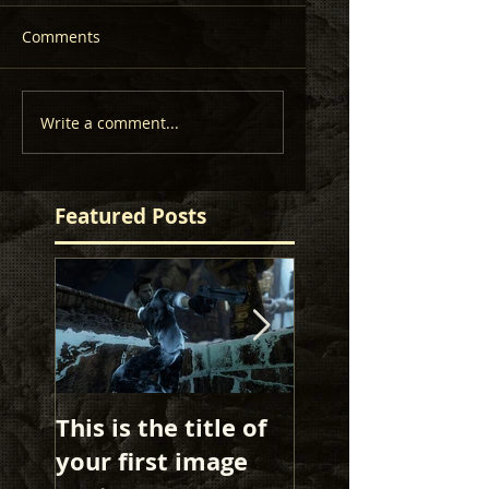
Comments
Write a comment...
Featured Posts
This is the title of
This is the title 
your first image
your first image