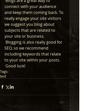
 Blogs are a great way to 
connect with your audience 
and keep them coming back. To 
really engage your site visitors 
we suggest you blog about 
subjects that are related to 
your site or business. 
 Blogging is also really good for 
SEO, so we recommend 
including keywords that relate 
to your site within your posts.
 Good luck!
Tags:
text