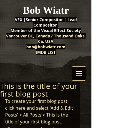
Bob Wiatr
VFX |Senior Compositor | Lead
Compositor
Member of the Visual Effect Society
Vancouver BC, Canada / Thousand Oaks,
Ca. USA
bob@bobwiatr.com
IMDB LIST
This is the title of your
first blog post
To create your first blog post, 
click here and select 'Add & Edit 
Posts' > All Posts > This is the 
title of your first blog post. 